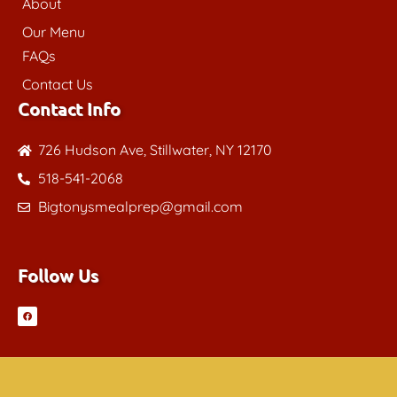
About
Our Menu
FAQs
Contact Us
Contact Info
726 Hudson Ave, Stillwater, NY 12170
518-541-2068
Bigtonysmealprep@gmail.com
Follow Us