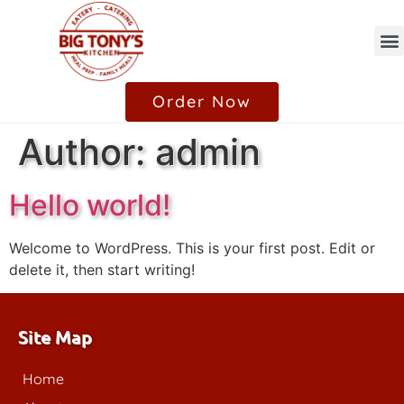
Catering / Family Style
Order Now
Author:
admin
Hello world!
Welcome to WordPress. This is your first post. Edit or
delete it, then start writing!
Site Map
Home